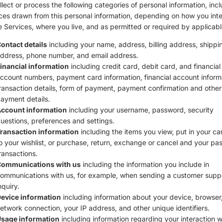
lect or process the following categories of personal information, inc
ces drawn from this personal information, depending on how you inte
e Services, where you live, and as permitted or required by applicabl
ontact details
including your name, address, billing address, shippi
ddress, phone number, and email address.
inancial information
including credit card, debit card, and financial
ccount numbers, payment card information, financial account inform
ransaction details, form of payment, payment confirmation and other
ayment details.
ccount information
including your username, password, security
uestions, preferences and settings.
ransaction information
including the items you view, put in your ca
o your wishlist, or purchase, return, exchange or cancel and your pas
ransactions.
ommunications with us
including the information you include in
ommunications with us, for example, when sending a customer supp
nquiry.
evice information
including information about your device, browser,
etwork connection, your IP address, and other unique identifiers.
sage information
including information regarding your interaction w