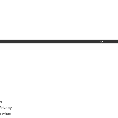
s
Privacy
on when