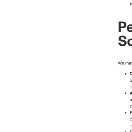
S
Pe
S
We may 
D
S
i
A
u
c
F
c
i
F