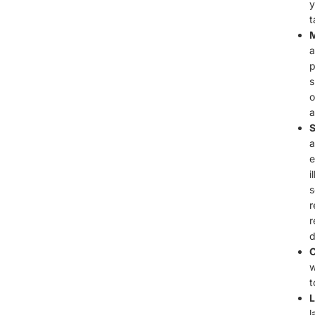
y
t
M
a
p
s
o
a
S
a
e
i
s
r
r
d
C
w
t
L
l