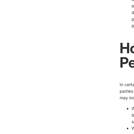
e
d
p
p
H
Pe
In cert
parties
may inc
W
b
s
W