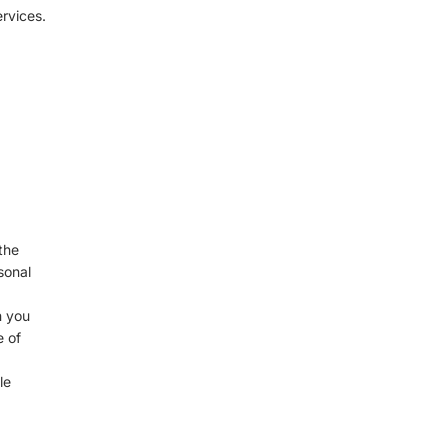
rvices.
the
sonal
n you
e of
le