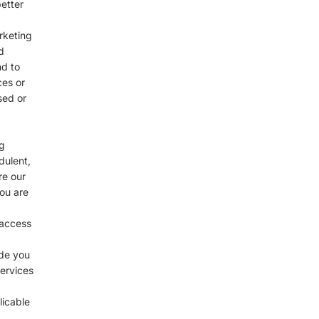
etter
rketing
d
nd to
ces or
sed or
g
dulent,
re our
you are
 access
ide you
services
licable