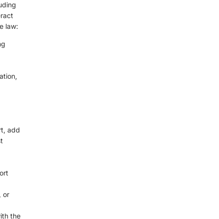
luding
ract
e law:
ng
ation,
rt, add
t
ort
 or
ith the