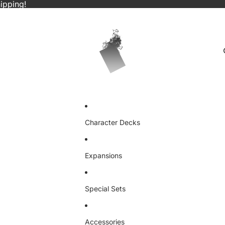
ipping!
Character Decks
Expansions
Special Sets
Accessories