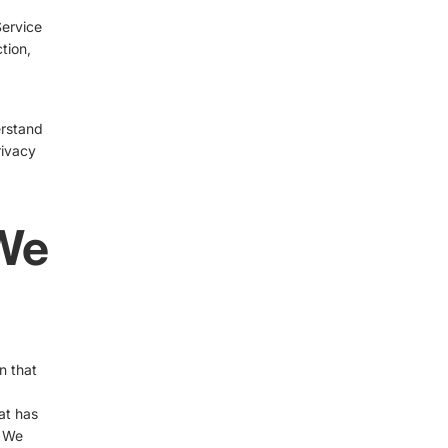
Service
tion,
erstand
rivacy
 We
n that
at has
. We