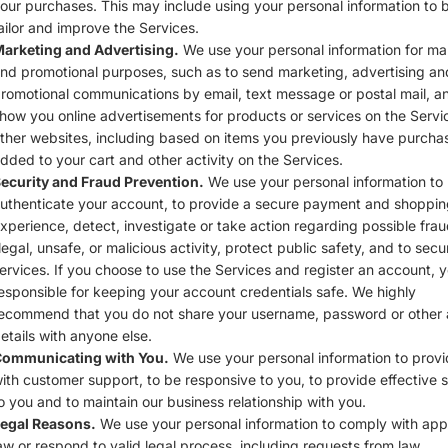
our purchases. This may include using your personal information to b
ailor and improve the Services.
arketing and Advertising.
We use your personal information for ma
nd promotional purposes, such as to send marketing, advertising an
romotional communications by email, text message or postal mail, a
how you online advertisements for products or services on the Servi
ther websites, including based on items you previously have purcha
dded to your cart and other activity on the Services.
ecurity and Fraud Prevention.
We use your personal information to
uthenticate your account, to provide a secure payment and shoppin
xperience, detect, investigate or take action regarding possible frau
llegal, unsafe, or malicious activity, protect public safety, and to secu
ervices. If you choose to use the Services and register an account, 
esponsible for keeping your account credentials safe. We highly
ecommend that you do not share your username, password or other
etails with anyone else.
ommunicating with You.
We use your personal information to prov
ith customer support, to be responsive to you, to provide effective 
o you and to maintain our business relationship with you.
egal Reasons.
We use your personal information to comply with app
aw or respond to valid legal process, including requests from law