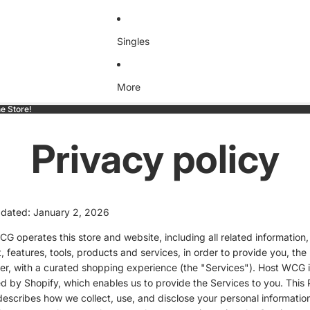
Singles
More
e Store!
Privacy policy
pdated: January 2, 2026
G operates this store and website, including all related information,
, features, tools, products and services, in order to provide you, the
r, with a curated shopping experience (the "Services"). Host WCG i
 by Shopify, which enables us to provide the Services to you. This 
describes how we collect, use, and disclose your personal informati