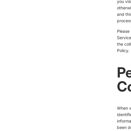
you vis
otherwi
and thi
process
Please 
Service
the col
Policy.
Pe
Co
When we
identif
informa
been de