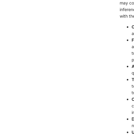
may col
inferen
with th
C
a
F
a
t
p
A
q
T
t
t
C
c
i
D
n
U