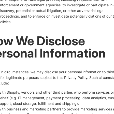
nforcement or government agencies, to investigate or participate in c
iscovery, potential or actual litigation, or other adversarial legal
roceedings, and to enforce or investigate potential violations of our 
olicies.
ow We Disclose
rsonal Information
ain circumstances, we may disclose your personal information to thir
 for legitimate purposes subject to this Privacy Policy. Such circums
lude:
ith Shopify, vendors and other third parties who perform services o
ehalf (e.g. IT management, payment processing, data analytics, cu
upport, cloud storage, fulfillment and shipping).
ith business and marketing partners to provide marketing services