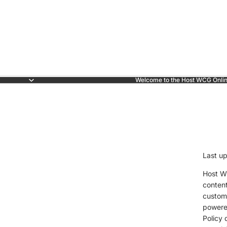
Welcome to the Host WCG Onlin
Last u
Host WC
content
custome
powered
Policy 