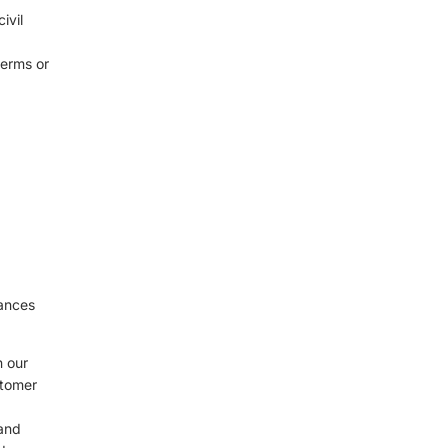
ivil
terms or
d
tances
n our
stomer
 and