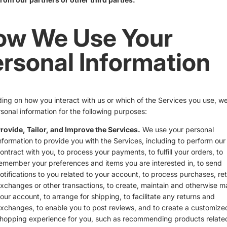
ow We Use Your
rsonal Information
ng on how you interact with us or which of the Services you use, w
sonal information for the following purposes:
rovide, Tailor, and Improve the Services.
We use your personal
nformation to provide you with the Services, including to perform our
ontract with you, to process your payments, to fulfill your orders, to
emember your preferences and items you are interested in, to send
otifications to you related to your account, to process purchases, ret
xchanges or other transactions, to create, maintain and otherwise 
our account, to arrange for shipping, to facilitate any returns and
xchanges, to enable you to post reviews, and to create a customize
hopping experience for you, such as recommending products relate