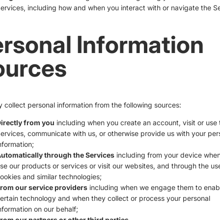
ervices, including how and when you interact with or navigate the Se
rsonal Information
ources
collect personal information from the following sources:
irectly from you
including when you create an account, visit or use 
ervices, communicate with us, or otherwise provide us with your per
nformation;
utomatically through the Services
including from your device whe
se our products or services or visit our websites, and through the us
ookies and similar technologies;
rom our service providers
including when we engage them to enab
ertain technology and when they collect or process your personal
nformation on our behalf;
rom our partners or other third parties.