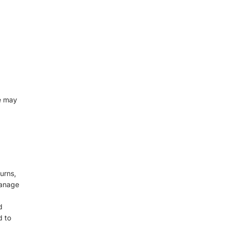
e may
urns,
manage
d
d to