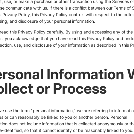
it, use, or make a purchase or other transaction using the Services or
se communicate with us. If there is a conflict between our Terms of 
s Privacy Policy, this Privacy Policy controls with respect to the collec
ing, and disclosure of your personal information.
read this Privacy Policy carefully. By using and accessing any of the
s, you acknowledge that you have read this Privacy Policy and und
lection, use, and disclosure of your information as described in this P
rsonal Information
llect or Process
 use the term "personal information," we are referring to informatio
ies or can reasonably be linked to you or another person. Personal
tion does not include information that is collected anonymously or th
-identified, so that it cannot identify or be reasonably linked to you