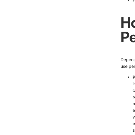
H
Pe
Dependi
use per
P
i
c
r
n
e
y
e
s